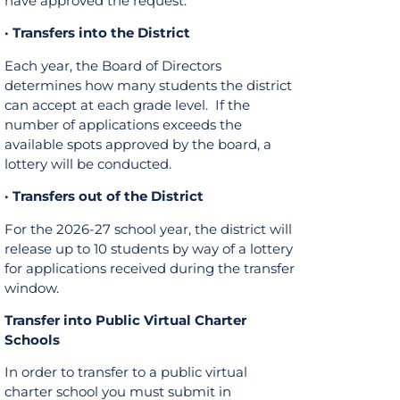
have approved the request.
· Transfers into the District
Each year, the Board of Directors
determines how many students the district
can accept at each grade level. If the
number of applications exceeds the
available spots approved by the board, a
lottery will be conducted.
· Transfers out of the District
For the 2026-27 school year, the district will
release up to 10 students by way of a lottery
for applications received during the transfer
window.
Transfer into Public Virtual Charter
Schools
In order to transfer to a public virtual
charter school you must submit in