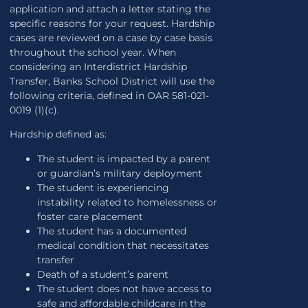
application and attach a letter stating the
specific reasons for your request. Hardship
cases are reviewed on a case by case basis
throughout the school year. When
considering an Interdistrict Hardship
Transfer, Banks School District will use the
following criteria, defined in OAR 581-021-
0019 (1)(c).
Hardship defined as:
The student is impacted by a parent
or guardian’s military deployment
The student is experiencing
instability related to homelessness or
foster care placement
The student has a documented
medical condition that necessitates
transfer
Death of a student’s parent
The student does not have access to
safe and affordable childcare in the