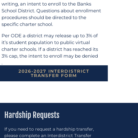
writing, an intent to enroll to the Banks
School District. Questions about enrollment
procedures should be directed to the
specific charter school.
Per ODE a district may release up to 3% of
it’s student population to public virtual
charter schools. If a district has reached its
3% cap, the intent to enroll may be denied
.
2026-2027 INTERDISTRICT
TRANSFER FORM
Hardship Requests
If you need to request a hardship transfer,
please complete an Interdistrict Transfer