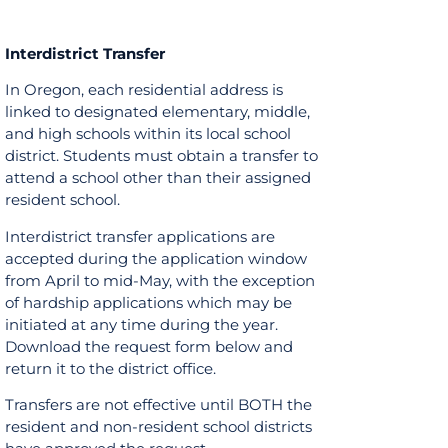
Interdistrict Transfer
In Oregon, each residential address is
linked to designated elementary, middle,
and high schools within its local school
district. Students must obtain a transfer to
attend a school other than their assigned
resident school.
Interdistrict transfer applications are
accepted during the application window
from April to mid-May, with the exception
of hardship applications which may be
initiated at any time during the year.
Download the request form below and
return it to the district office.
Transfers are not effective until BOTH the
resident and non-resident school districts