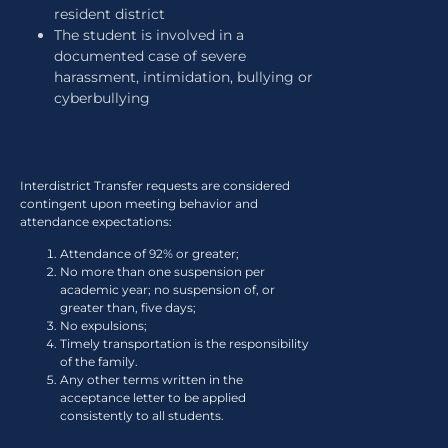
resident district
The student is involved in a
documented case of severe
harassment, intimidation, bullying or
cyberbullying
Interdistrict Transfer requests are considered
contingent upon meeting behavior and
attendance expectations:
Attendance of 92% or greater;
No more than one suspension per
academic year; no suspension of, or
greater than, five days;
No expulsions;
Timely transportation is the responsibility
of the family.
Any other terms written in the
acceptance letter to be applied
consistently to all students.