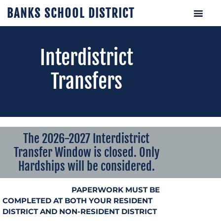
BANKS SCHOOL DISTRICT
Interdistrict
Transfers
The 2026-2027 Interdistrict
Transfer Window is closed. Only
Hardships will be considered.
PAPERWORK MUST BE
COMPLETED AT BOTH YOUR RESIDENT
DISTRICT AND NON-RESIDENT DISTRICT