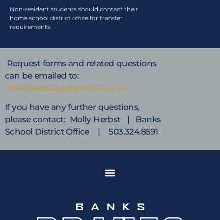
Non-resident students should contact their
home school district office for transfer
requirements.
Request forms and related questions
can be emailed to:
InterDistBSD@Banks.k12.or.us
If you have any further questions,
please contact: Molly Herbst | Banks
School District Office | 503.324.8591