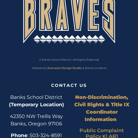
© Banks School District | All Rights Reserved
Website by
Everwest Design Studio
& Banks Students
CONTACT US
Banks School District
Non-Discrimination,
(Temporary Location)
Civil Rights & Title IX
Coordinator
42350 NW Trellis Way
Information
Banks, Oregon 97106
Public Complaint
Phone
: 503-324-8591
Policy Kl AR1