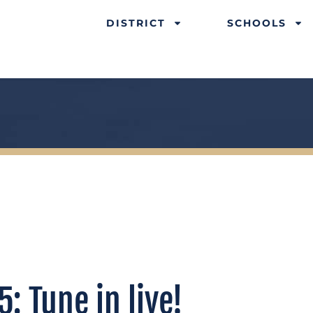
DISTRICT
SCHOOLS
: Tune in live!