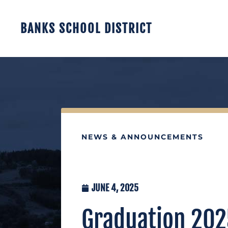
BANKS SCHOOL DISTRICT
NEWS & ANNOUNCEMENTS
JUNE 4, 2025
Graduation 2025