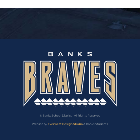
© Banks School District | All Rights Reserved
Website by
Everwest Design Studio
& Banks Students