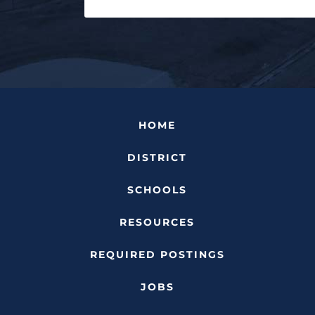
HOME
DISTRICT
SCHOOLS
RESOURCES
REQUIRED POSTINGS
JOBS