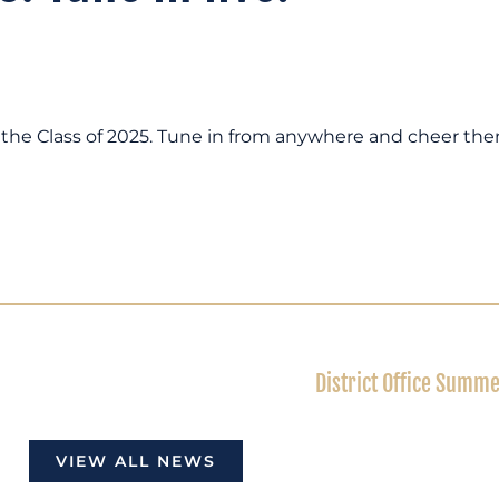
te the Class of 2025. Tune in from anywhere and cheer th
District Office Summ
VIEW ALL NEWS