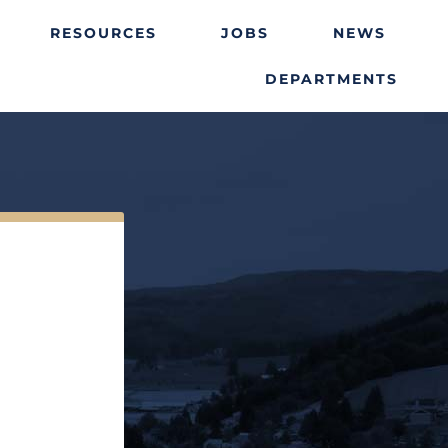
RESOURCES
JOBS
NEWS
DEPARTMENTS