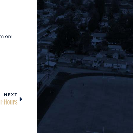
em on!
NEXT
er Hours