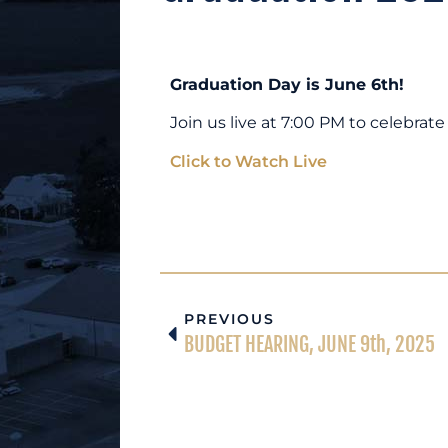
Graduation Day is June 6th!
Join us live at 7:00 PM to celebra
Click to Watch Live
PREVIOUS
BUDGET HEARING, JUNE 9th, 2025