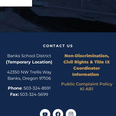
CONTACT US
Banks School District
Non-Discrimination,
(Temporary Location)
Civil Rights & Title IX
Coordinator
42350 NW Trellis Way
Information
Banks, Oregon 97106
Public Complaint Policy
Phone
: 503-324-8591
Kl AR1
Fax:
503-324-5699