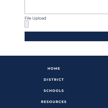
File Upload
HOME
DISTRICT
SCHOOLS
RESOURCES