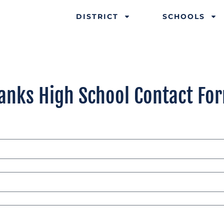
DISTRICT
SCHOOLS
anks High School Contact Fo