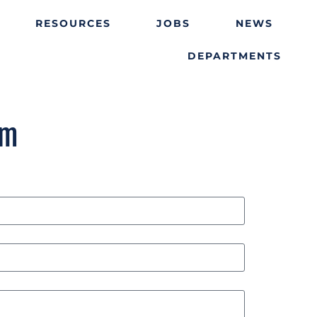
RESOURCES
JOBS
NEWS
DEPARTMENTS
rm