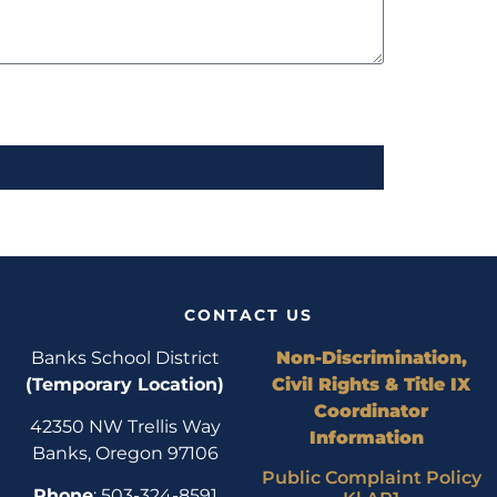
CONTACT US
Banks School District
Non-Discrimination,
(Temporary Location)
Civil Rights & Title IX
Coordinator
42350 NW Trellis Way
Information
Banks, Oregon 97106
Public Complaint Policy
Phone
: 503-324-8591