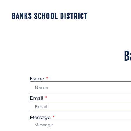
BANKS SCHOOL DISTRICT
B
Name
Email
Message