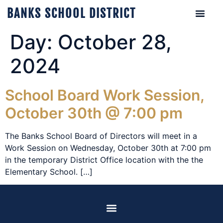
BANKS SCHOOL DISTRICT
Day:
October 28,
2024
School Board Work Session,
October 30th @ 7:00 pm
The Banks School Board of Directors will meet in a
Work Session on Wednesday, October 30th at 7:00 pm
in the temporary District Office location with the the
Elementary School. […]