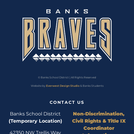
© Banks School District | All Rights Reserved
Website by
Everwest Design Studio
& Banks Students
CONTACT US
Banks School District
Non-Discrimination,
(Temporary Location)
Civil Rights & Title IX
Coordinator
42350 NW Trellis Way